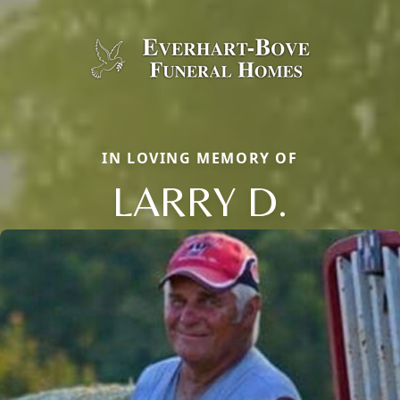
IN LOVING MEMORY OF
LARRY D.