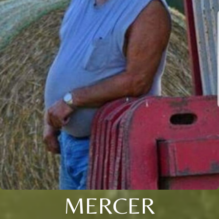
MERCER