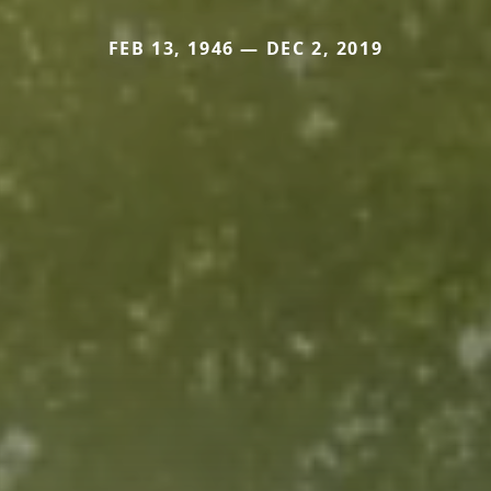
FEB 13, 1946 — DEC 2, 2019