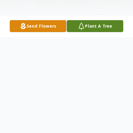
Send Flowers
Plant A Tree
Obituary
Larry D. Mercer, 73, of Bloomingdale, OH,
passed away suddenly on December 2,
2019 at his home.