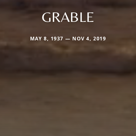
GRABLE
MAY 8, 1937 — NOV 4, 2019