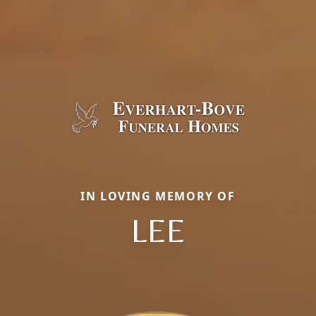
IN LOVING MEMORY OF
LEE