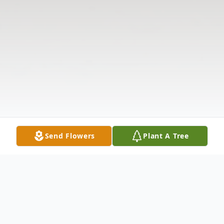
Send Flowers
Plant A Tree