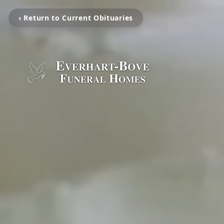
‹ Return to Current Obituaries