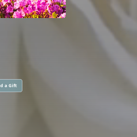
d a Gift