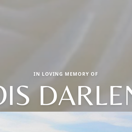
IN LOVING MEMORY OF
OIS DARLE