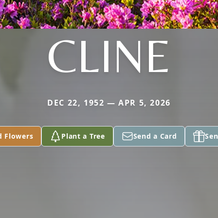
CLINE
DEC 22, 1952 — APR 5, 2026
d Flowers
Plant a Tree
Send a Card
Sen