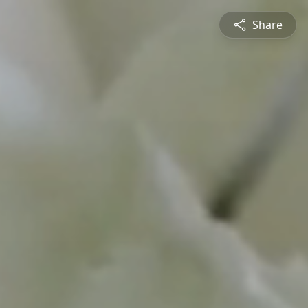
Share