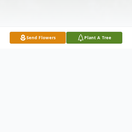
Send Flowers
Plant A Tree
Obituary
Margaret "Peggy" Straka 91 of Richmond,
Ohio passed away Sunday, April 15, 2018 at