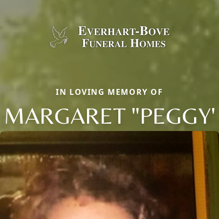
IN LOVING MEMORY OF
MARGARET "PEGGY'