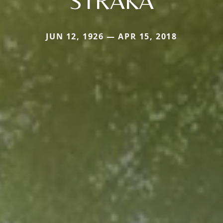
STRAKA
JUN 12, 1926 — APR 15, 2018