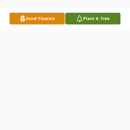
Send Flowers
Plant A Tree
Obituary
Martha E. (Walter) Rusnak
Martha E. Rusnak, 92, Wintersville, Ohio
died Monday, MAY 30, 2022 at Carriage