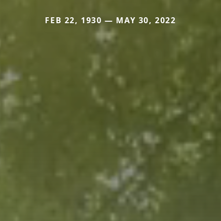
FEB 22, 1930 — MAY 30, 2022