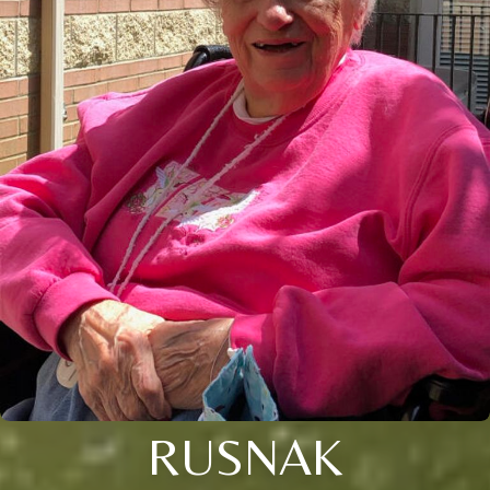
RUSNAK