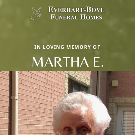
IN LOVING MEMORY OF
MARTHA E.