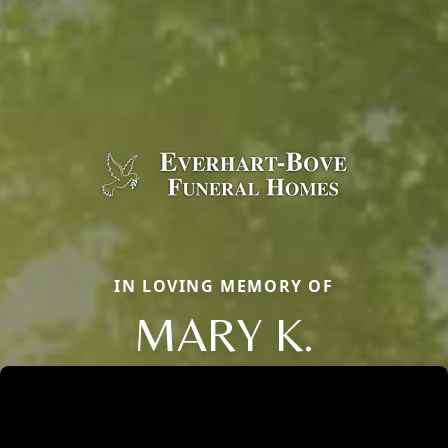
IN LOVING MEMORY OF
MARY K.