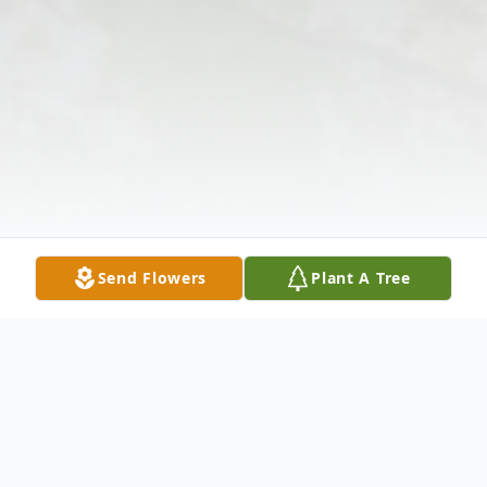
Send Flowers
Plant A Tree