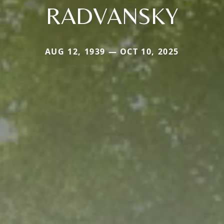
RADVANSKY
AUG 12, 1939 — OCT 10, 2025