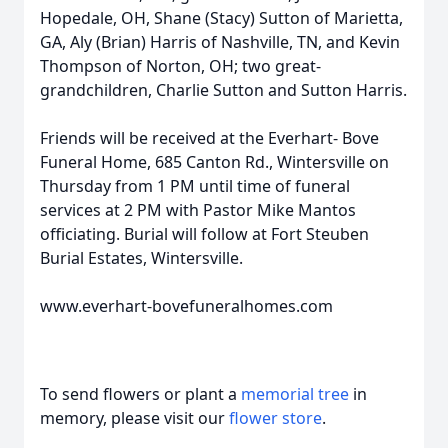
Hopedale, OH, Shane (Stacy) Sutton of Marietta,
GA, Aly (Brian) Harris of Nashville, TN, and Kevin
Thompson of Norton, OH; two great-
grandchildren, Charlie Sutton and Sutton Harris.
Friends will be received at the Everhart- Bove
Funeral Home, 685 Canton Rd., Wintersville on
Thursday from 1 PM until time of funeral
services at 2 PM with Pastor Mike Mantos
officiating. Burial will follow at Fort Steuben
Burial Estates, Wintersville.
www.everhart-bovefuneralhomes.com
To send flowers or plant a
memorial tree
in
memory, please visit our
flower store
.