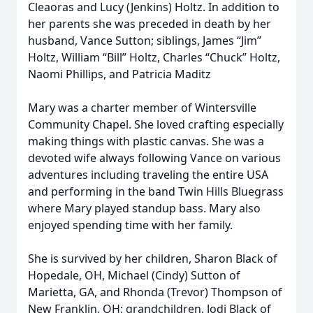
Cleaoras and Lucy (Jenkins) Holtz. In addition to
her parents she was preceded in death by her
husband, Vance Sutton; siblings, James “Jim”
Holtz, William “Bill” Holtz, Charles “Chuck” Holtz,
Naomi Phillips, and Patricia Maditz
Mary was a charter member of Wintersville
Community Chapel. She loved crafting especially
making things with plastic canvas. She was a
devoted wife always following Vance on various
adventures including traveling the entire USA
and performing in the band Twin Hills Bluegrass
where Mary played standup bass. Mary also
enjoyed spending time with her family.
She is survived by her children, Sharon Black of
Hopedale, OH, Michael (Cindy) Sutton of
Marietta, GA, and Rhonda (Trevor) Thompson of
New Franklin, OH; grandchildren, Jodi Black of