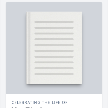
CELEBRATING THE LIFE OF