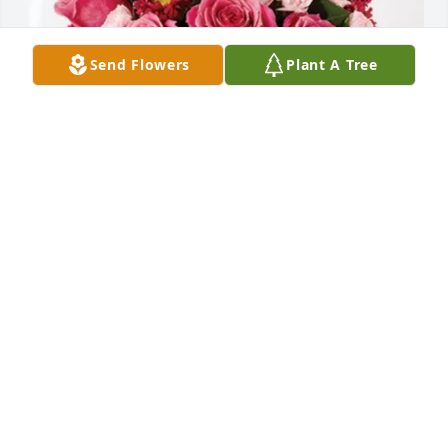
Send Flowers
Plant A Tree
Tony, Anthony & Julie purchased Blossoming Heart 
for Mary Sutton
TONY, ANTHONY & JULIE
Apr 28, 2026