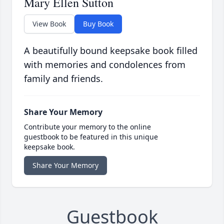
Mary Ellen Sutton
View Book
Buy Book
A beautifully bound keepsake book filled
with memories and condolences from
family and friends.
Share Your Memory
Contribute your memory to the online
guestbook to be featured in this unique
keepsake book.
Share Your Memory
Guestbook