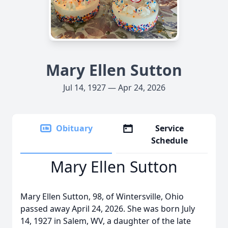
Mary Ellen Sutton
Jul 14, 1927 — Apr 24, 2026
Obituary
Service
Schedule
Mary Ellen Sutton
Mary Ellen Sutton, 98, of Wintersville, Ohio
passed away April 24, 2026. She was born July
14, 1927 in Salem, WV, a daughter of the late