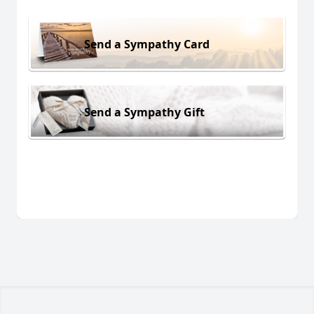
Send a Sympathy Card
Send a Sympathy Gift