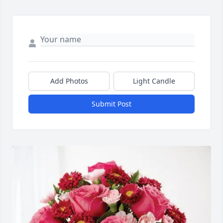
Add Photos
Light Candle
Submit Post