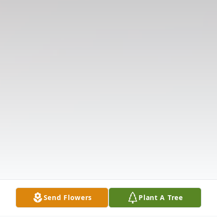
Send Flowers
Plant A Tree