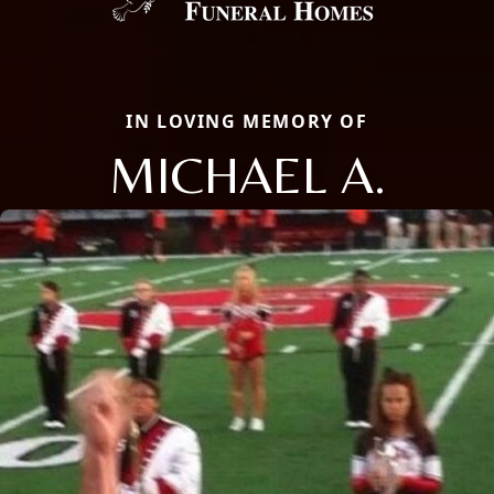
IN LOVING MEMORY OF
MICHAEL A.