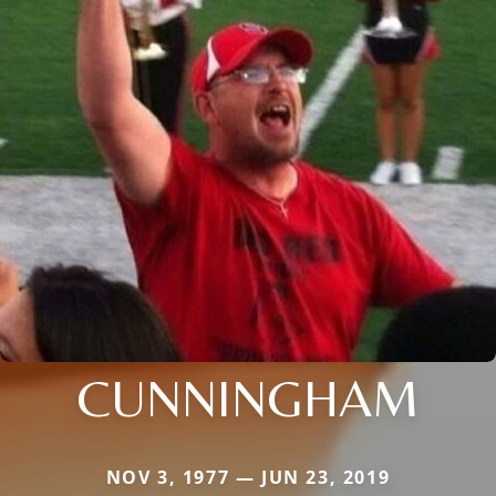
CUNNINGHAM
NOV 3, 1977 — JUN 23, 2019