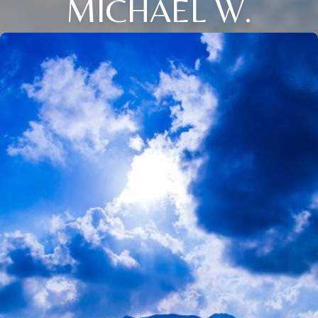
MICHAEL W.