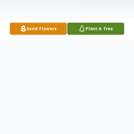
Send Flowers
Plant A Tree
Obituary
Michael W. Dubetz, 68, of East Springfield,
Ohio passed away July 26, 2023, at his
home surrounded by his loving family. He