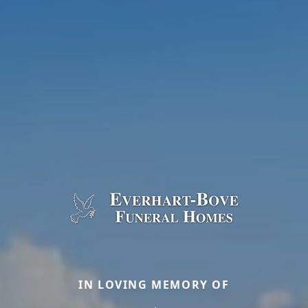
IN LOVING MEMORY OF