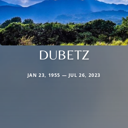
DUBETZ
JAN 23, 1955 — JUL 26, 2023