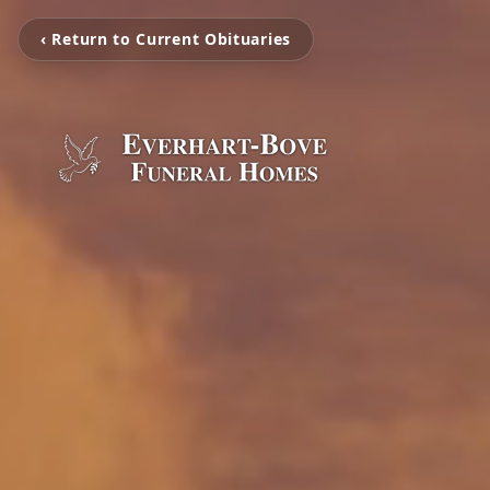
‹ Return to Current Obituaries