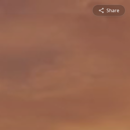
Share