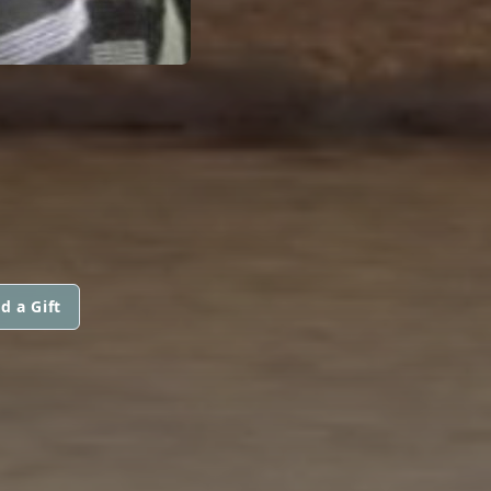
d a Gift