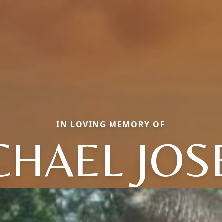
IN LOVING MEMORY OF
CHAEL JOS