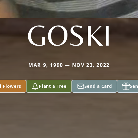
GOSKI
MAR 9, 1990 — NOV 23, 2022
d Flowers
Plant a Tree
Send a Card
Sen