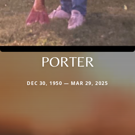
PORTER
DEC 30, 1950 — MAR 29, 2025