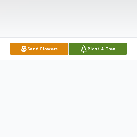
Send Flowers
Plant A Tree
Obituary
Mildred "Millie" Porter, 74, of