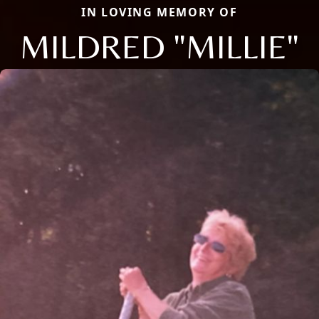
IN LOVING MEMORY OF
MILDRED "MILLIE"