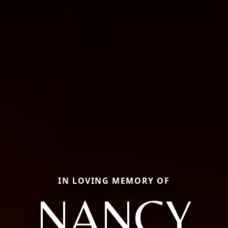
IN LOVING MEMORY OF
NANCY