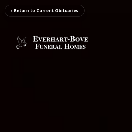
‹ Return to Current Obituaries