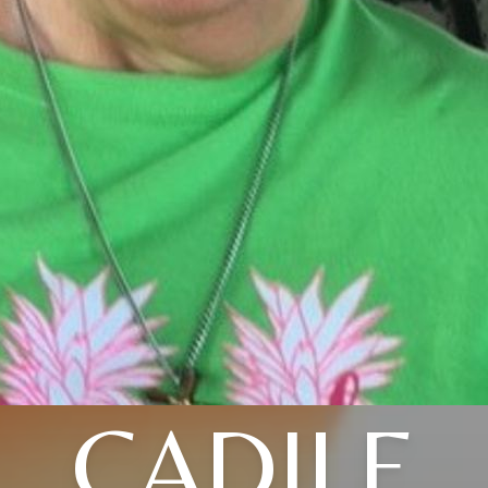
CADILE