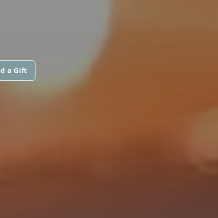
d a Gift