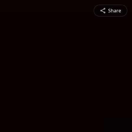
Share