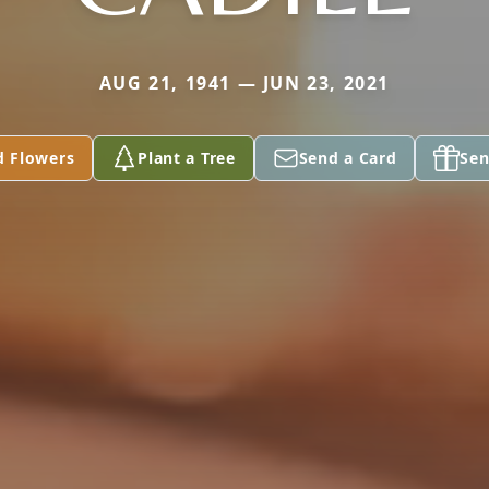
AUG 21, 1941 — JUN 23, 2021
d Flowers
Plant a Tree
Send a Card
Sen