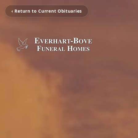
‹ Return to Current Obituaries