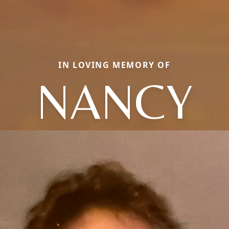
IN LOVING MEMORY OF
NANCY