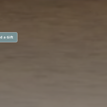
d a Gift