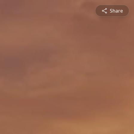
Share