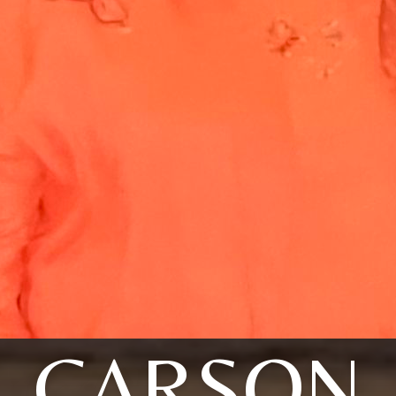
CARSON