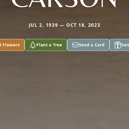
JUL 2, 1939 — OCT 18, 2023
d Flowers
Plant a Tree
Send a Card
Sen