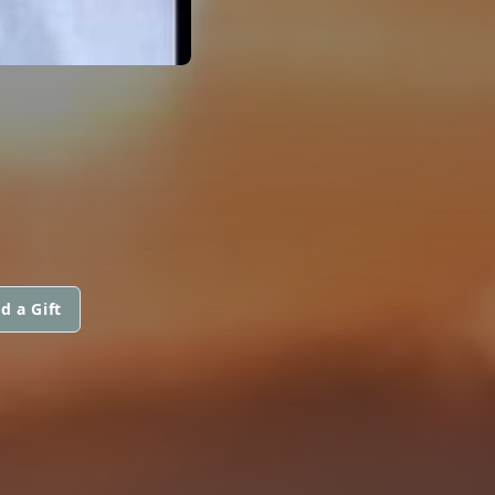
d a Gift