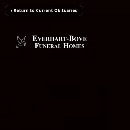
‹ Return to Current Obituaries