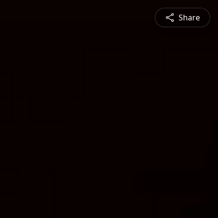
Share