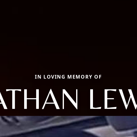
IN LOVING MEMORY OF
ATHAN LEW