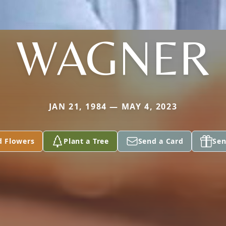
WAGNER
JAN 21, 1984 — MAY 4, 2023
d Flowers
Plant a Tree
Send a Card
Sen