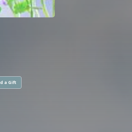
d a Gift