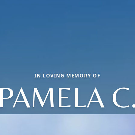
IN LOVING MEMORY OF
PAMELA C