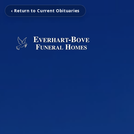
‹ Return to Current Obituaries