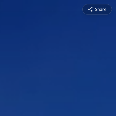
Share