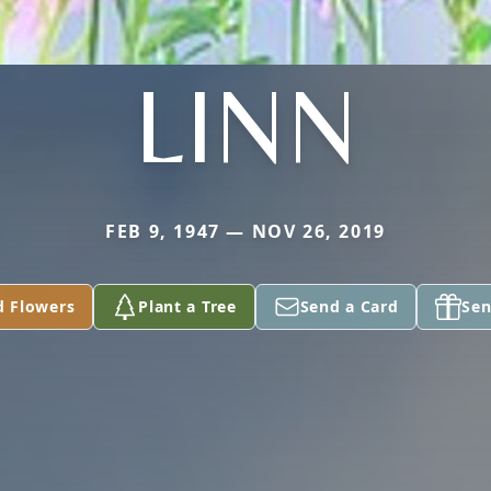
LINN
FEB 9, 1947 — NOV 26, 2019
d Flowers
Plant a Tree
Send a Card
Sen