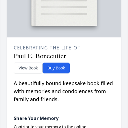
CELEBRATING THE LIFE OF
Paul E. Bonecutter
View Book
Buy Book
A beautifully bound keepsake book filled
with memories and condolences from
family and friends.
Share Your Memory
Contribute your memory to the online