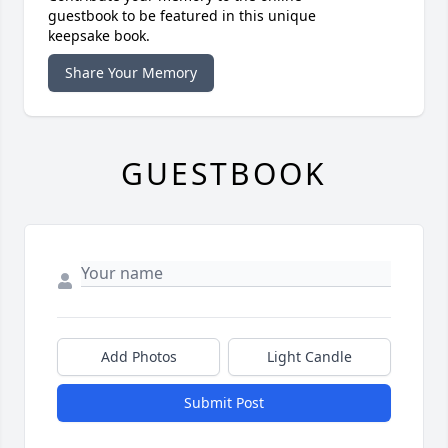
guestbook to be featured in this unique
keepsake book.
Share Your Memory
GUESTBOOK
Add Photos
Light Candle
Submit Post