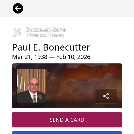
Paul E. Bonecutter
Mar 21, 1938 — Feb 10, 2026
SEND A CARD