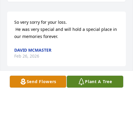
So very sorry for your loss.

 He was very special and will hold a special place in 
our memories forever.
DAVID MCMASTER
Feb 26, 2026
Send Flowers
Plant A Tree
So sorry for your loss pap was a man’s man  love 
and prayers
VERNON & JOY KIDWELL
Feb 16, 2026