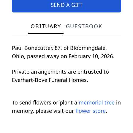
SEND A GIFT
OBITUARY
GUESTBOOK
Paul Bonecutter, 87, of Bloomingdale,
Ohio, passed away on February 10, 2026.
Private arrangements are entrusted to
Everhart-Bove Funeral Homes.
To send flowers or plant a
memorial tree
in
memory, please visit our
flower store
.