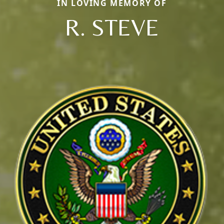
IN LOVING MEMORY OF
R. STEVE