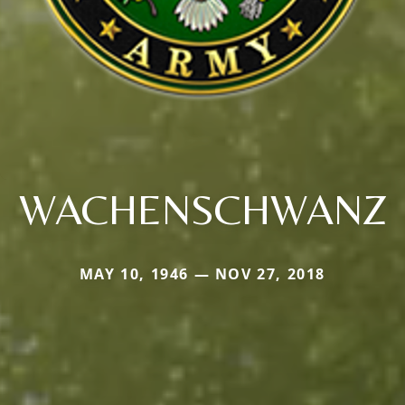
WACHENSCHWANZ
MAY 10, 1946 — NOV 27, 2018