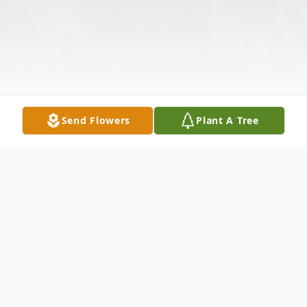
Send Flowers
Plant A Tree
Obituary