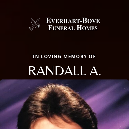
IN LOVING MEMORY OF
RANDALL A.