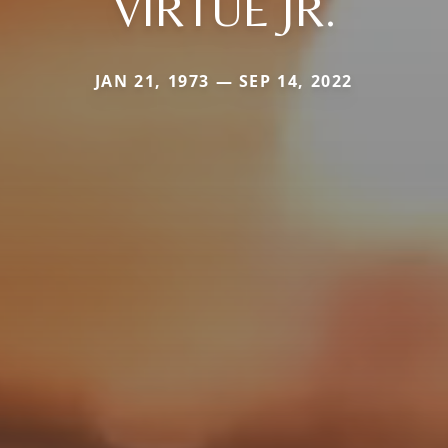
VIRTUE JR.
JAN 21, 1973 — SEP 14, 2022