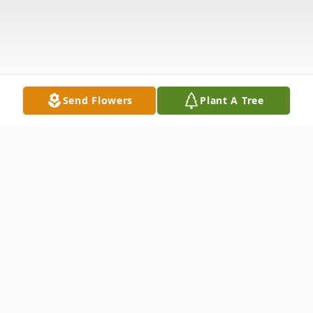
Send Flowers
Plant A Tree
Obituary
Randall Allan Virtue Jr., 49 years old of