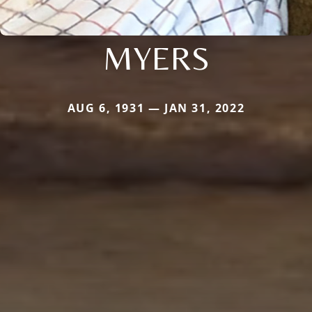
MYERS
AUG 6, 1931 — JAN 31, 2022