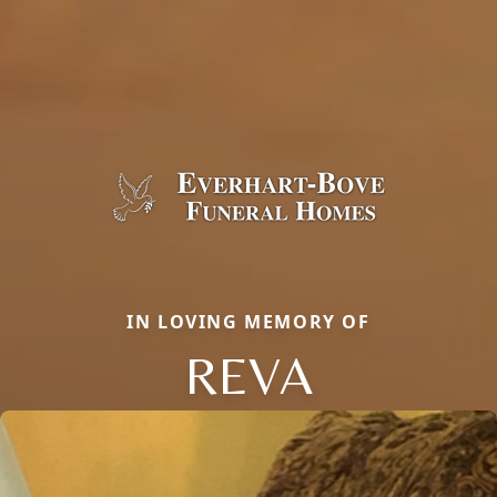
IN LOVING MEMORY OF
REVA