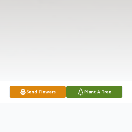
Send Flowers
Plant A Tree