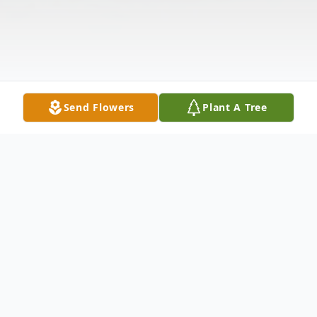
Send Flowers
Plant A Tree
Obituary
Richard Edward Applegarth Jr., 76, of