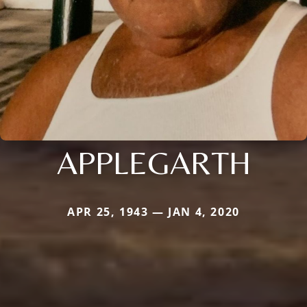
APPLEGARTH
APR 25, 1943 — JAN 4, 2020