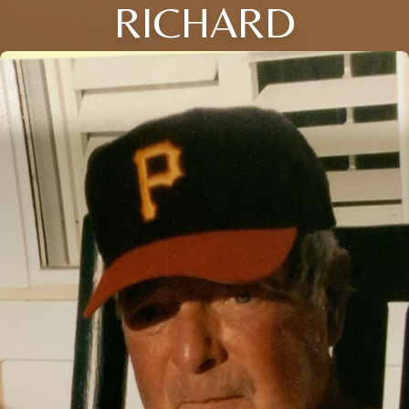
RICHARD