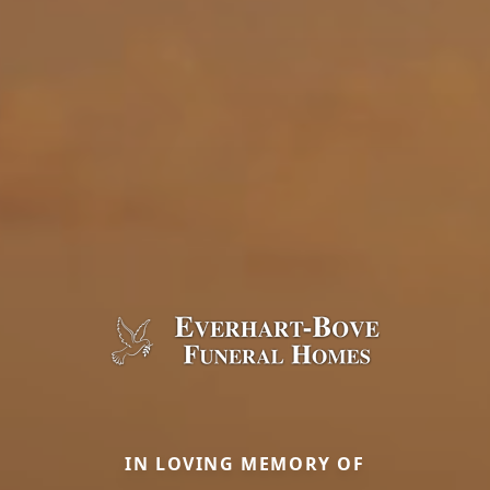
IN LOVING MEMORY OF