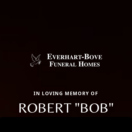
IN LOVING MEMORY OF
ROBERT "BOB"