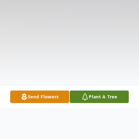
Send Flowers
Plant A Tree