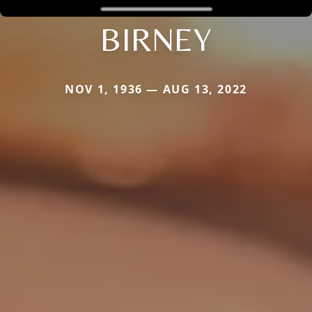
BIRNEY
NOV 1, 1936 — AUG 13, 2022