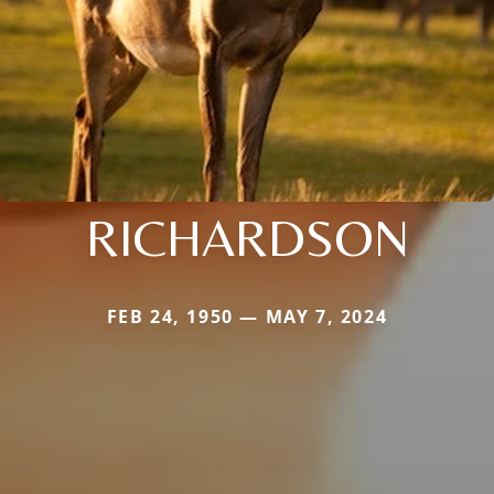
RICHARDSON
FEB 24, 1950 — MAY 7, 2024