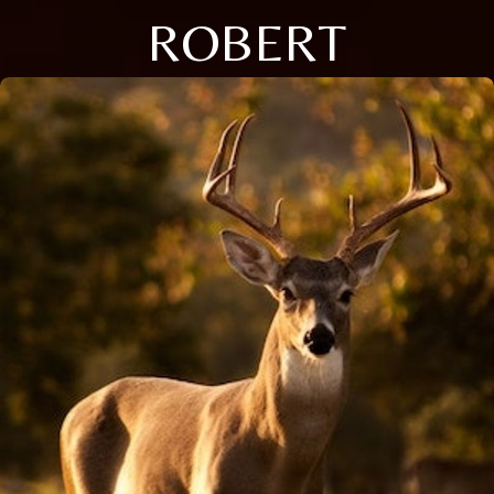
ROBERT