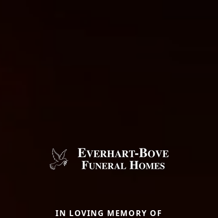
IN LOVING MEMORY OF