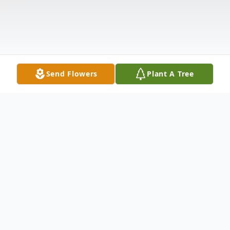
Send Flowers
Plant A Tree
Obituary
Robert "Bob" Stewart Richardson, 74, of