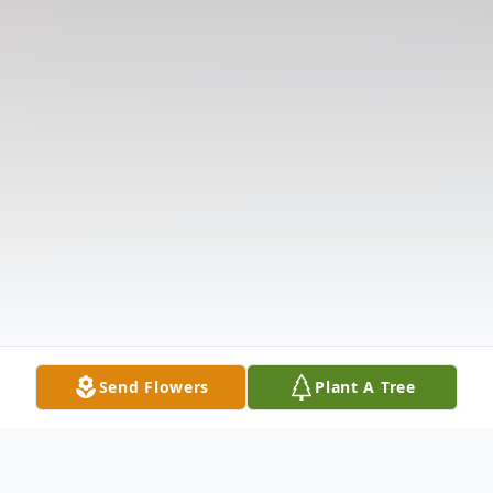
Send Flowers
Plant A Tree