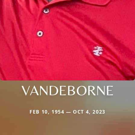
VANDEBORNE
FEB 10, 1954 — OCT 4, 2023