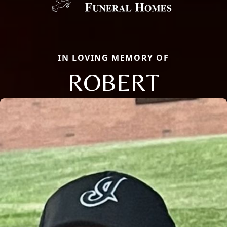
IN LOVING MEMORY OF
ROBERT