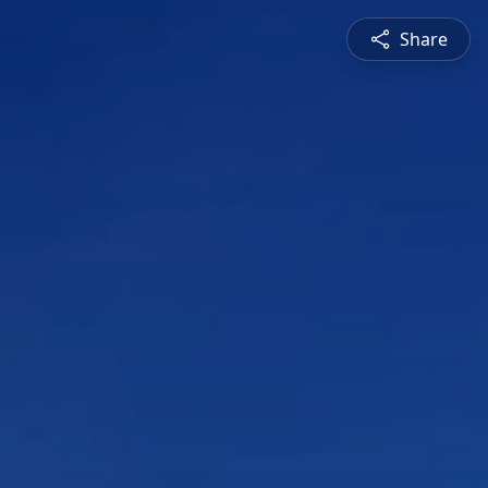
Share