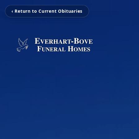
‹ Return to Current Obituaries