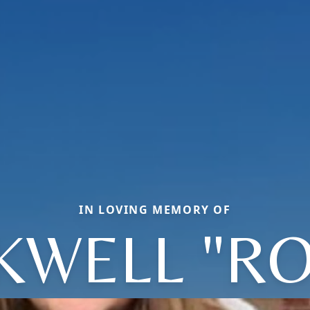
IN LOVING MEMORY OF
KWELL "RO