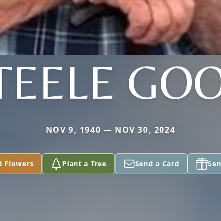
TEELE GO
NOV 9, 1940 — NOV 30, 2024
d Flowers
Plant a Tree
Send a Card
Sen