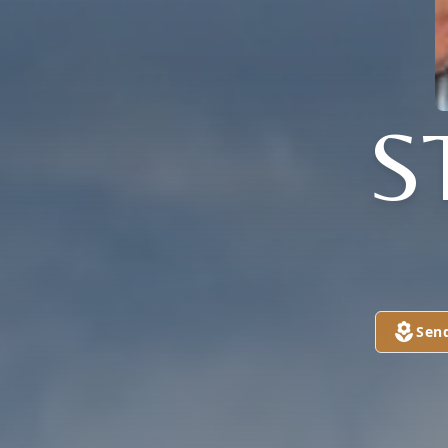
S
Sen