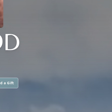
OD
d a Gift