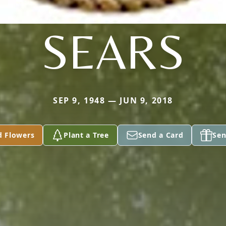
SEARS
SEP 9, 1948 — JUN 9, 2018
d Flowers
Plant a Tree
Send a Card
Sen