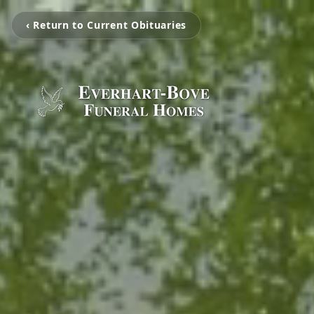
‹ Return to Current Obituaries