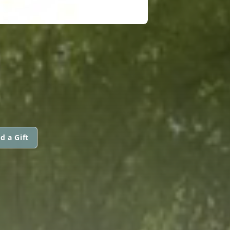
d a Gift