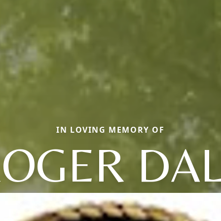
IN LOVING MEMORY OF
OGER DA