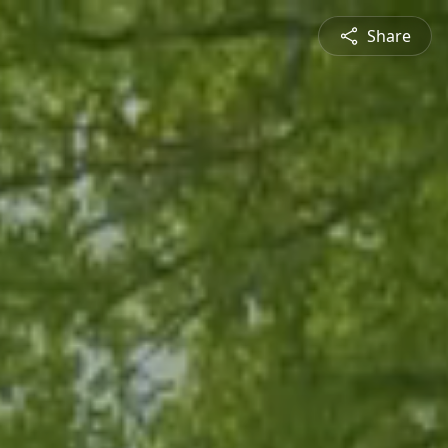
Share