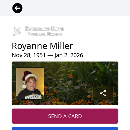
Royanne Miller
Nov 28, 1951 — Jan 2, 2026
SEND A CARD