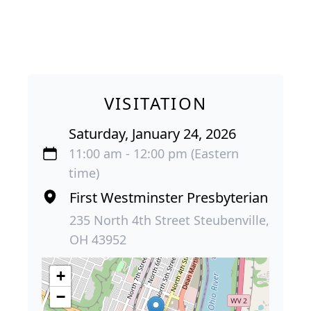
VISITATION
Saturday, January 24, 2026
11:00 am - 12:00 pm (Eastern
time)
First Westminster Presbyterian
235 North 4th Street Steubenville,
OH 43952
+
−