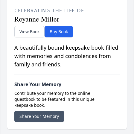
CELEBRATING THE LIFE OF
Royanne Miller
View Book
Buy Book
A beautifully bound keepsake book filled
with memories and condolences from
family and friends.
Share Your Memory
Contribute your memory to the online
guestbook to be featured in this unique
keepsake book.
Share Your Memory