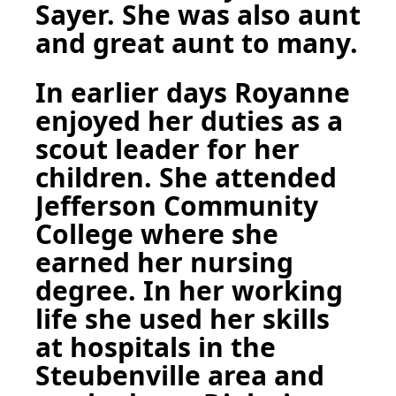
Sayer. She was also aunt
and great aunt to many.
In earlier days Royanne
enjoyed her duties as a
scout leader for her
children. She attended
Jefferson Community
College where she
earned her nursing
degree. In her working
life she used her skills
at hospitals in the
Steubenville area and