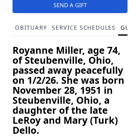
SEND A GIFT
OBITUARY
SERVICE SCHEDULES
GUES
Royanne Miller, age 74,
of Steubenville, Ohio,
passed away peacefully
on 1/2/26. She was born
November 28, 1951 in
Steubenville, Ohio, a
daughter of the late
LeRoy and Mary (Turk)
Dello.