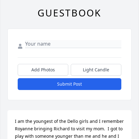
GUESTBOOK
Add Photos
Light Candle
Submit Post
I am the youngest of the Dello girls and I remember 
Royanne bringing Richard to visit my mom.  I got to 
play with someone younger than me and he and I 