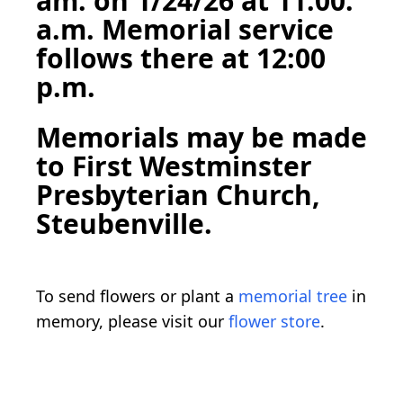
am. on 1/24/26 at 11:00.
a.m. Memorial service
follows there at 12:00
p.m.
Memorials may be made
to First Westminster
Presbyterian Church,
Steubenville.
To send flowers or plant a
memorial tree
in
memory, please visit our
flower store
.