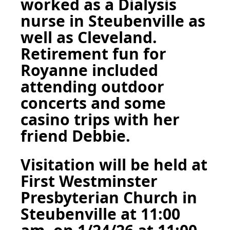
worked as a Dialysis
nurse in Steubenville as
well as Cleveland.
Retirement fun for
Royanne included
attending outdoor
concerts and some
casino trips with her
friend Debbie.
Visitation will be held at
First Westminster
Presbyterian Church in
Steubenville at 11:00