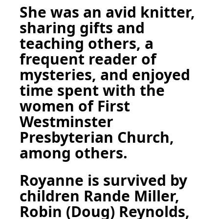
She was an avid knitter,
sharing gifts and
teaching others, a
frequent reader of
mysteries, and enjoyed
time spent with the
women of First
Westminster
Presbyterian Church,
among others.
Royanne is survived by
children Rande Miller,
Robin (Doug) Reynolds,