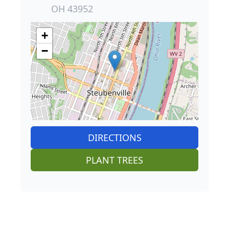
OH 43952
+
−
DIRECTIONS
PLANT TREES