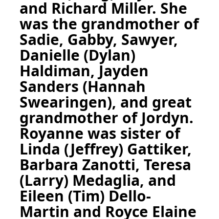
and Richard Miller. She
was the grandmother of
Sadie, Gabby, Sawyer,
Danielle (Dylan)
Haldiman, Jayden
Sanders (Hannah
Swearingen), and great
grandmother of Jordyn.
Royanne was sister of
Linda (Jeffrey) Gattiker,
Barbara Zanotti, Teresa
(Larry) Medaglia, and
Eileen (Tim) Dello-
Martin and Royce Elaine