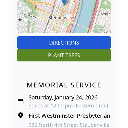
DIRECTIONS
PLANT TREES
MEMORIAL SERVICE
Saturday, January 24, 2026
Starts at 12:00 pm (Eastern time)
First Westminster Presbyterian
235 North 4th Street Steubenville,