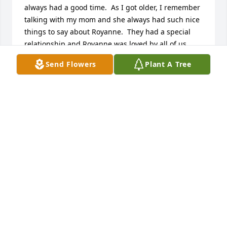
always had a good time.  As I got older, I remember 
talking with my mom and she always had such nice 
things to say about Royanne.  They had a special 
relationship and Royanne was loved by all of us.  
Rest in peace, Royanne.
Send Flowers
Plant A Tree
EILEEN DELLO-MARTIN
Jan 24, 2026
Robin, Richard, Randle,  I am sorry to heard about 
your Mom’s passing . I met your Mom years ago at 
church . Her and your Dad were our youth group 
advisors. I spent a lot of fun times with her at your 
house and then when I would babysit all of you .  I 
will always remember your Mom’s laugh and the 
good times we had.