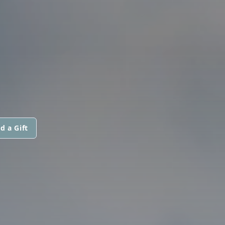
d a Gift