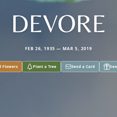
DEVORE
FEB 26, 1935 — MAR 5, 2019
d Flowers
Plant a Tree
Send a Card
Sen