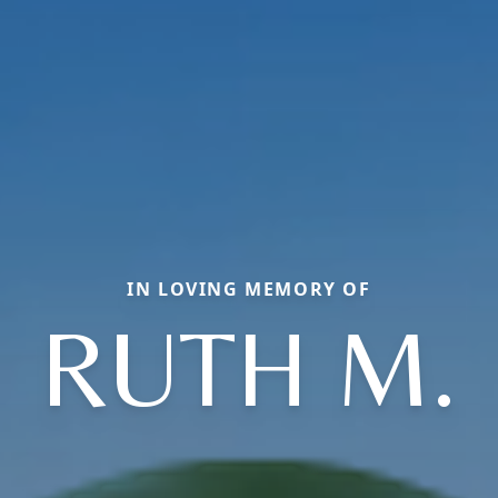
IN LOVING MEMORY OF
RUTH M.