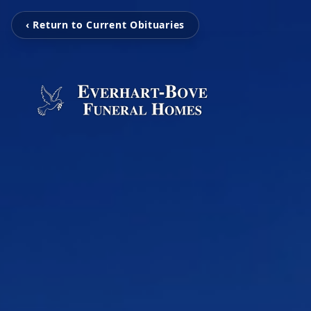
‹ Return to Current Obituaries