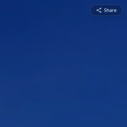
Share