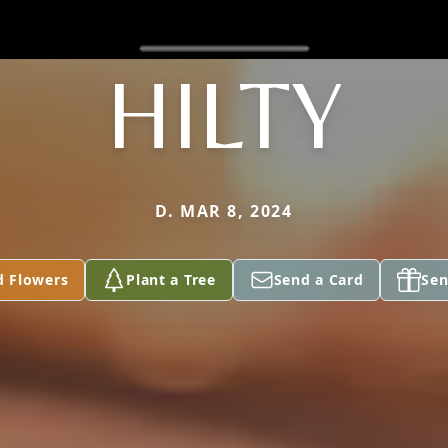
HILTY
D. MAR 8, 2024
d Flowers
Plant a Tree
Send a Card
Sen