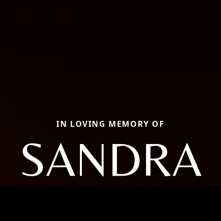
IN LOVING MEMORY OF
SANDRA