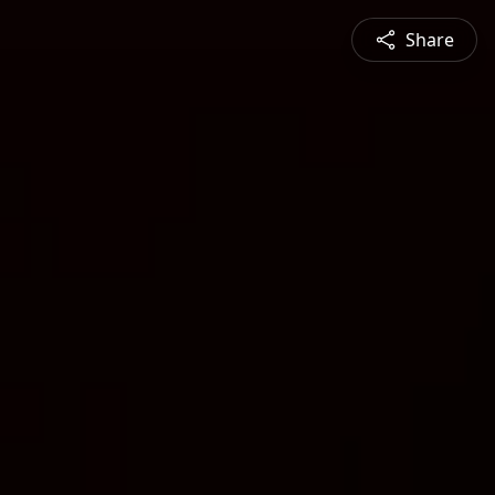
Share