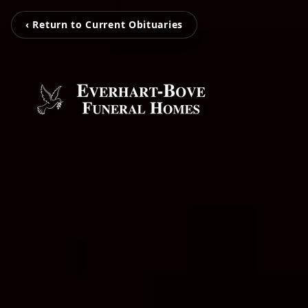
‹ Return to Current Obituaries