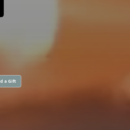
d a Gift