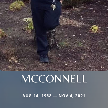
MCCONNELL
AUG 14, 1968 — NOV 4, 2021