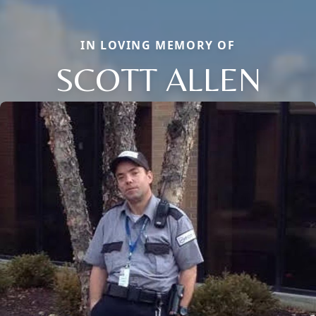
IN LOVING MEMORY OF
SCOTT ALLEN