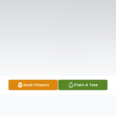
Send Flowers
Plant A Tree