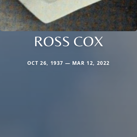
ROSS COX
OCT 26, 1937 — MAR 12, 2022