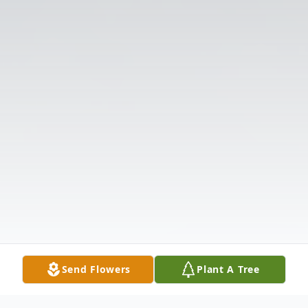
Send Flowers
Plant A Tree