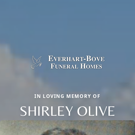
IN LOVING MEMORY OF
SHIRLEY OLIVE