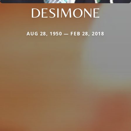
DESIMONE
AUG 28, 1950 — FEB 28, 2018