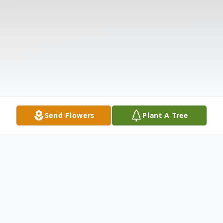
Send Flowers
Plant A Tree
Obituary