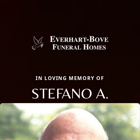
IN LOVING MEMORY OF
STEFANO A.