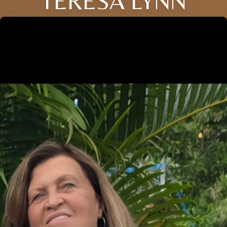
TERESA LYNN