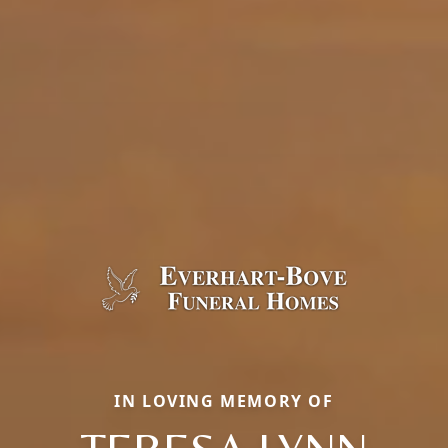
IN LOVING MEMORY OF