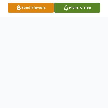
Send Flowers
Plant A Tree
Obituary
Teresa Lynn Waggoner Heiss, 71, of
Toronto, Ohio passed away peacefully
November 13, 2025.
She was born September 7, 1954 in