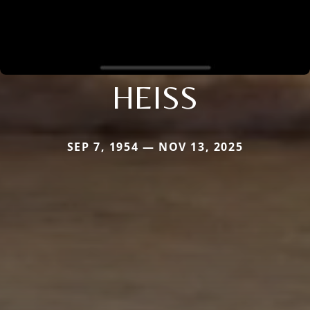
HEISS
SEP 7, 1954 — NOV 13, 2025