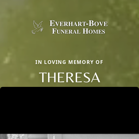
IN LOVING MEMORY OF
THERESA