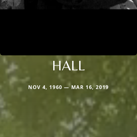
HALL
NOV 4, 1960 — MAR 16, 2019