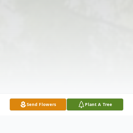
Send Flowers
Plant A Tree