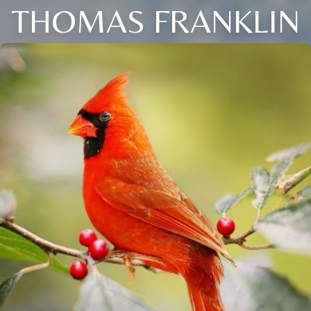
THOMAS FRANKLIN