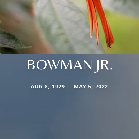
BOWMAN JR.
AUG 8, 1929 — MAY 5, 2022