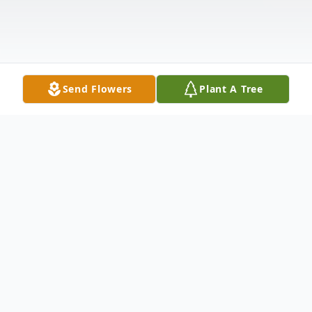
Send Flowers
Plant A Tree
Obituary
Thomas "Tom" Bowman passed away
peacefully in his home in Lisbon, Ohio on