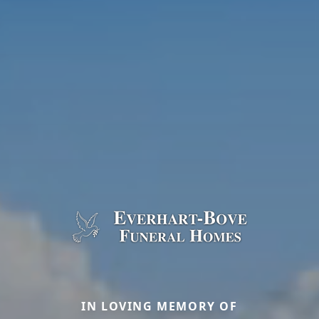
IN LOVING MEMORY OF