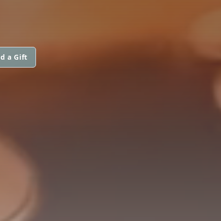
d a Gift