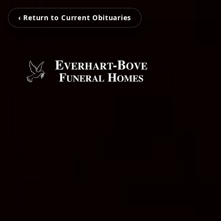
‹ Return to Current Obituaries