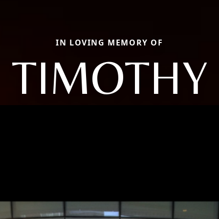
IN LOVING MEMORY OF
TIMOTHY