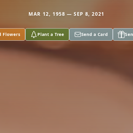
MAR 12, 1958 — SEP 8, 2021
d Flowers
Plant a Tree
Send a Card
Sen