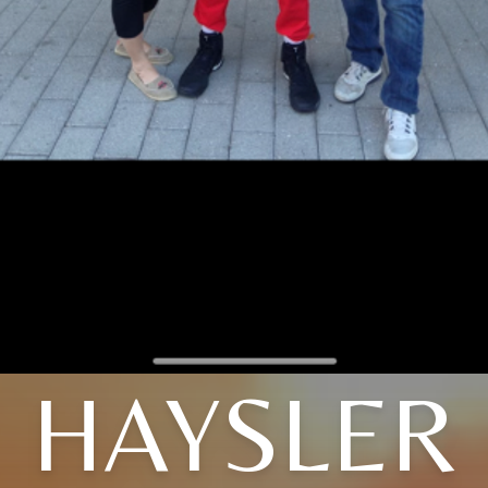
HAYSLER