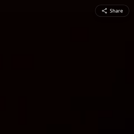
Share