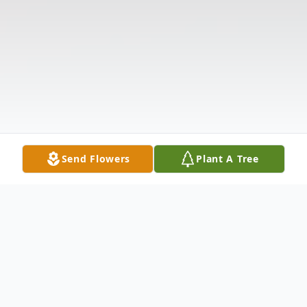
Send Flowers
Plant A Tree
Obituary