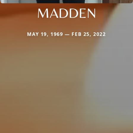
MADDEN
MAY 19, 1969 — FEB 25, 2022