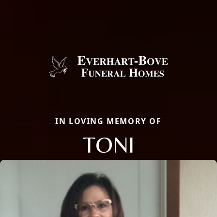
IN LOVING MEMORY OF
TONI