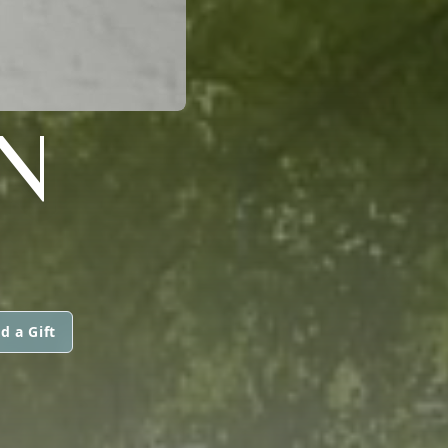
N
d a Gift