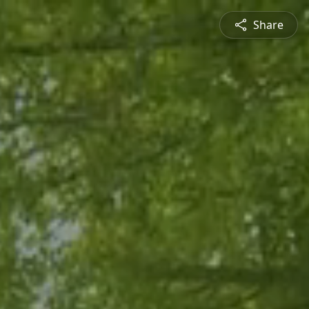
Share