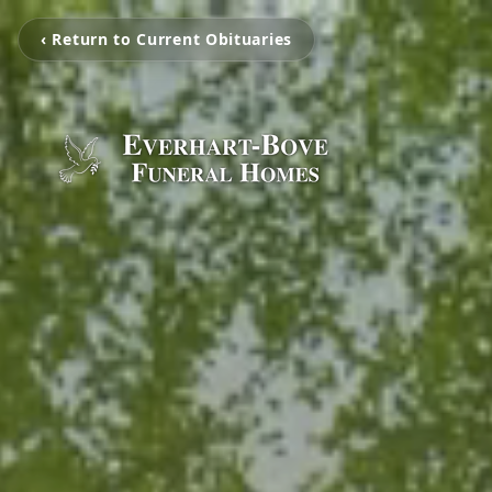
‹ Return to Current Obituaries