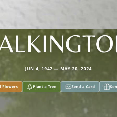
TALKINGTO
JUN 4, 1942 — MAY 20, 2024
d Flowers
Plant a Tree
Send a Card
Sen