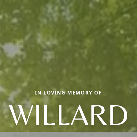
IN LOVING MEMORY OF
WILLARD