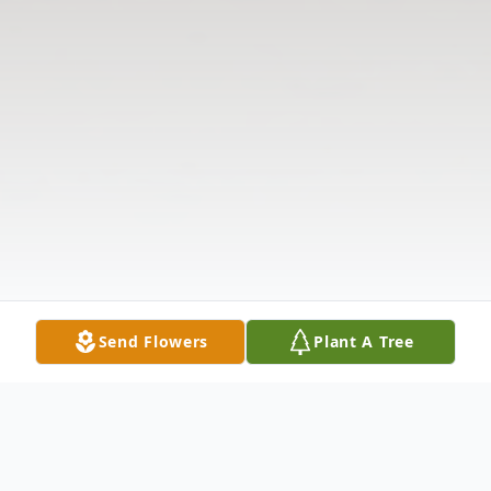
Send Flowers
Plant A Tree