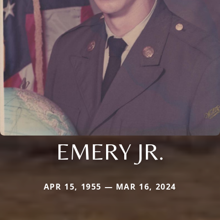
EMERY JR.
APR 15, 1955 — MAR 16, 2024