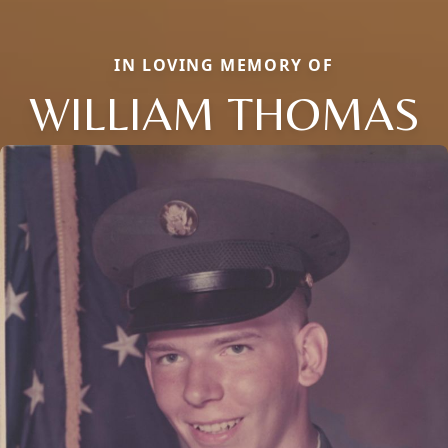
IN LOVING MEMORY OF
WILLIAM THOMAS