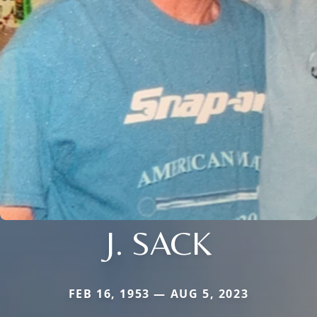
J. SACK
FEB 16, 1953 — AUG 5, 2023