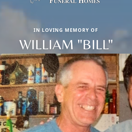
IN LOVING MEMORY OF
WILLIAM "BILL"