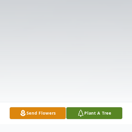
Send Flowers
Plant A Tree