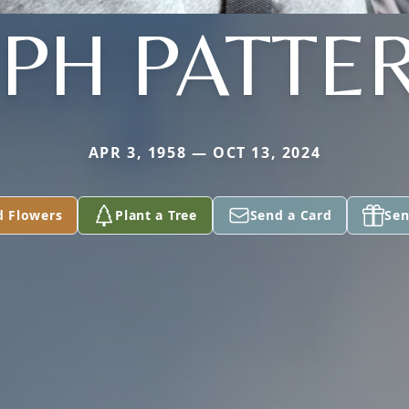
EPH PATTE
APR 3, 1958 — OCT 13, 2024
d Flowers
Plant a Tree
Send a Card
Sen