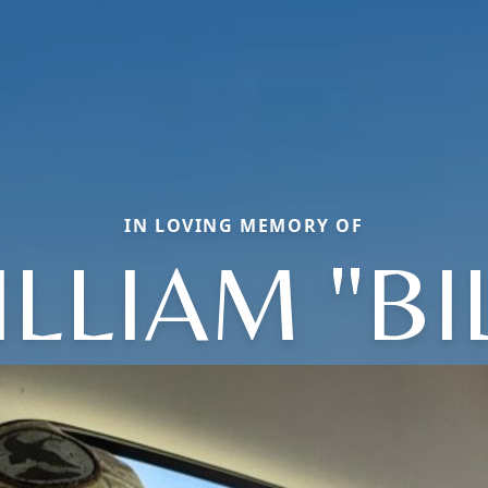
IN LOVING MEMORY OF
LLIAM "BI