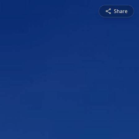
Share