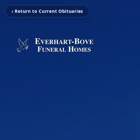
‹ Return to Current Obituaries