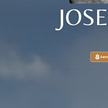
JOS
Sen