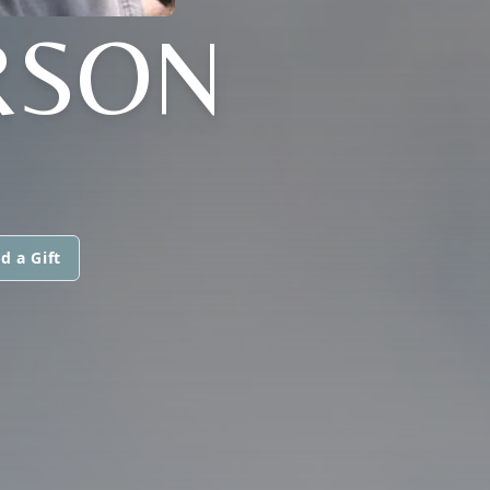
RSON
d a Gift